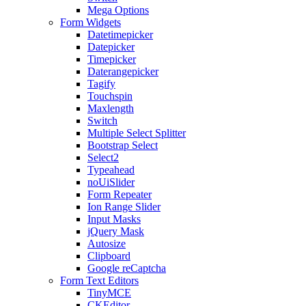
Mega Options
Form Widgets
Datetimepicker
Datepicker
Timepicker
Daterangepicker
Tagify
Touchspin
Maxlength
Switch
Multiple Select Splitter
Bootstrap Select
Select2
Typeahead
noUiSlider
Form Repeater
Ion Range Slider
Input Masks
jQuery Mask
Autosize
Clipboard
Google reCaptcha
Form Text Editors
TinyMCE
CKEditor