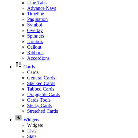
Line Tabs
Advance Navs
Timeline
Pagination
Symbol
Overlay
Spinners
Iconbox
Callout
Ribbons
Accordions
Cards
Cards
General Cards
Stacked Cards
Tabbed Cards
Draggable Cards
Cards Tools
Sticky Cards
Stretched Cards
Widgets
Widgets
Lists
Stats