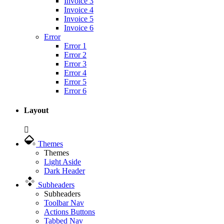
Invoice 3
Invoice 4
Invoice 5
Invoice 6
Error
Error 1
Error 2
Error 3
Error 4
Error 5
Error 6
Layout
Themes
Themes
Light Aside
Dark Header
Subheaders
Subheaders
Toolbar Nav
Actions Buttons
Tabbed Nav