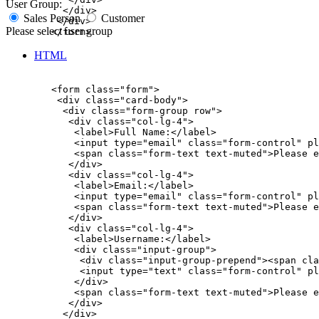
User Group:
          </div>

Sales Person
Customer
         </div>

Please select user group
        </form>

HTML
        <form class="form">

         <div class="card-body">

          <div class="form-group row">

           <div class="col-lg-4">

            <label>Full Name:</label>

            <input type="email" class="form-control" pl
            <span class="form-text text-muted">Please e
           </div>

           <div class="col-lg-4">

            <label>Email:</label>

            <input type="email" class="form-control" pl
            <span class="form-text text-muted">Please e
           </div>

           <div class="col-lg-4">

            <label>Username:</label>

            <div class="input-group">

             <div class="input-group-prepend"><span cla
             <input type="text" class="form-control" pl
            </div>

            <span class="form-text text-muted">Please e
           </div>

          </div>
