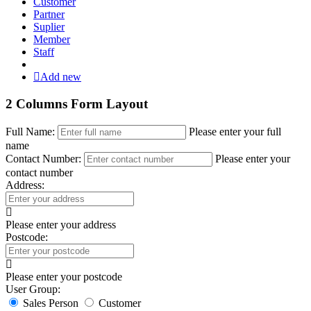
Customer
Partner
Suplier
Member
Staff
Add new
2 Columns Form Layout
Full Name:
Please enter your full
name
Contact Number:
Please enter your
contact number
Address:
Please enter your address
Postcode:
Please enter your postcode
User Group:
Sales Person
Customer