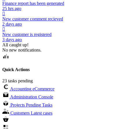
Finance report has been generated
25 hrs ago
New customer comment recieved
2 days ago
New customer is registered
3 days ago
All caught up!
No new notifications.
Quick Actions
23 tasks pending
Accounting
eCommerce
Administration
Console
Projects
Pending Tasks
Customers
Latest cases