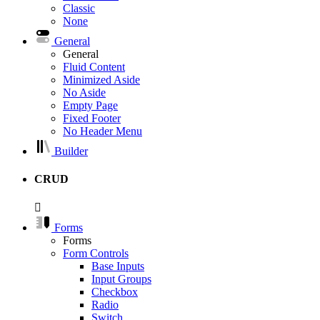
Classic
None
General
General
Fluid Content
Minimized Aside
No Aside
Empty Page
Fixed Footer
No Header Menu
Builder
CRUD
Forms
Forms
Form Controls
Base Inputs
Input Groups
Checkbox
Radio
Switch