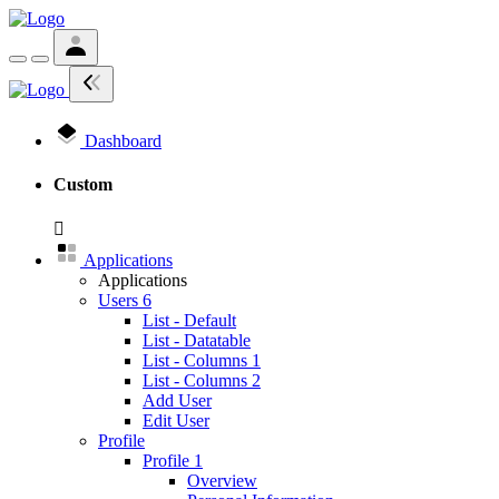
Dashboard
Custom
Applications
Applications
Users
6
List - Default
List - Datatable
List - Columns 1
List - Columns 2
Add User
Edit User
Profile
Profile 1
Overview