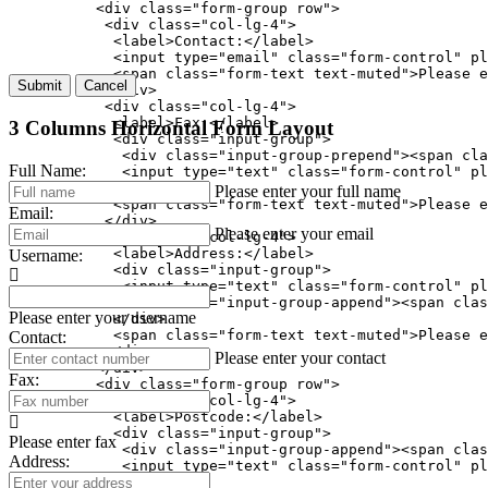
          <div class="form-group row">

           <div class="col-lg-4">

            <label>Contact:</label>

            <input type="email" class="form-control" pl
            <span class="form-text text-muted">Please e
Submit
Cancel
           </div>

           <div class="col-lg-4">

            <label>Fax:</label>

3 Columns Horizontal Form Layout
            <div class="input-group">

             <div class="input-group-prepend"><span cla
Full Name:
             <input type="text" class="form-control" pl
            </div>

Please enter your full name
            <span class="form-text text-muted">Please e
Email:
           </div>

Please enter your email
           <div class="col-lg-4">

            <label>Address:</label>

Username:
            <div class="input-group">

             <input type="text" class="form-control" pl
             <div class="input-group-append"><span clas
Please enter your username
            </div>

            <span class="form-text text-muted">Please e
Contact:
           </div>

Please enter your contact
          </div>

Fax:
          <div class="form-group row">

           <div class="col-lg-4">

            <label>Postcode:</label>

            <div class="input-group">

Please enter fax
             <div class="input-group-append"><span clas
Address:
             <input type="text" class="form-control" pl
            </div>
