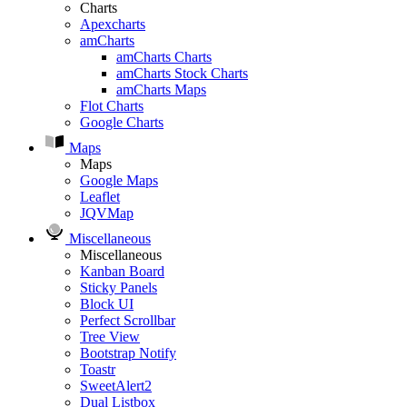
Charts
Apexcharts
amCharts
amCharts Charts
amCharts Stock Charts
amCharts Maps
Flot Charts
Google Charts
Maps
Maps
Google Maps
Leaflet
JQVMap
Miscellaneous
Miscellaneous
Kanban Board
Sticky Panels
Block UI
Perfect Scrollbar
Tree View
Bootstrap Notify
Toastr
SweetAlert2
Dual Listbox