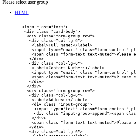
Please select user group
HTML
        <form class="form">

         <div class="card-body">

          <div class="form-group row">

           <div class="col-lg-6">

            <label>Full Name:</label>

            <input type="email" class="form-control" pl
            <span class="form-text text-muted">Please e
           </div>

           <div class="col-lg-6">

            <label>Contact Number:</label>

            <input type="email" class="form-control" pl
            <span class="form-text text-muted">Please e
           </div>

          </div>

          <div class="form-group row">

           <div class="col-lg-6">

            <label>Address:</label>

            <div class="input-group">

             <input type="text" class="form-control" pl
             <div class="input-group-append"><span clas
            </div>

            <span class="form-text text-muted">Please e
           </div>

           <div class="col-lg-6">
