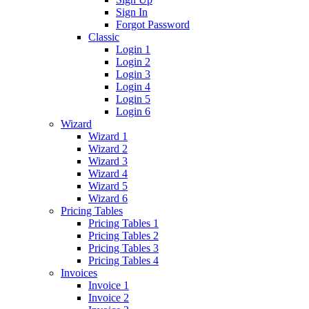
Sign In
Forgot Password
Classic
Login 1
Login 2
Login 3
Login 4
Login 5
Login 6
Wizard
Wizard 1
Wizard 2
Wizard 3
Wizard 4
Wizard 5
Wizard 6
Pricing Tables
Pricing Tables 1
Pricing Tables 2
Pricing Tables 3
Pricing Tables 4
Invoices
Invoice 1
Invoice 2