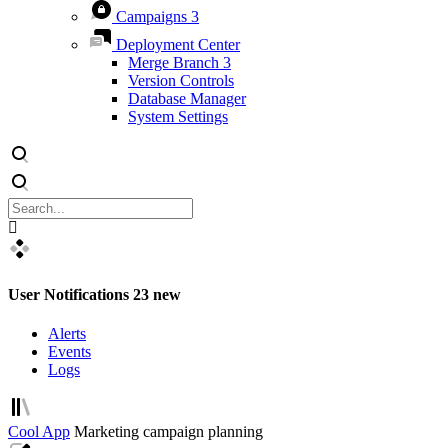
Campaigns
3
Deployment Center
Merge Branch
3
Version Controls
Database Manager
System Settings
User Notifications
23 new
Alerts
Events
Logs
Cool App
Marketing campaign planning