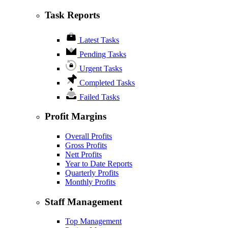
Task Reports
Latest Tasks
Pending Tasks
Urgent Tasks
Completed Tasks
Failed Tasks
Profit Margins
Overall Profits
Gross Profits
Nett Profits
Year to Date Reports
Quarterly Profits
Monthly Profits
Staff Management
Top Management