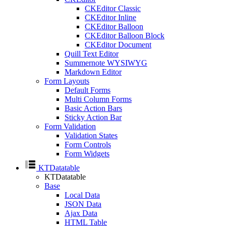
CKEditor Classic
CKEditor Inline
CKEditor Balloon
CKEditor Balloon Block
CKEditor Document
Quill Text Editor
Summernote WYSIWYG
Markdown Editor
Form Layouts
Default Forms
Multi Column Forms
Basic Action Bars
Sticky Action Bar
Form Validation
Validation States
Form Controls
Form Widgets
KTDatatable
KTDatatable
Base
Local Data
JSON Data
Ajax Data
HTML Table