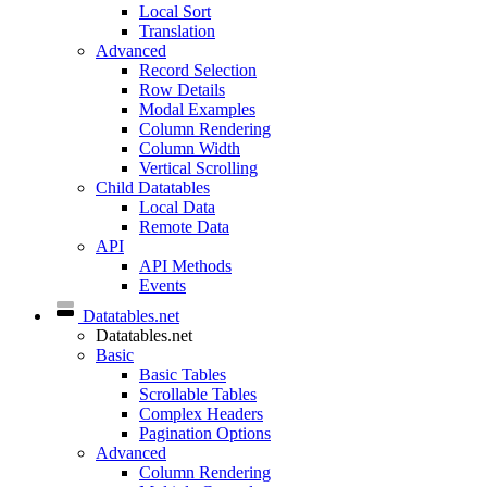
Local Sort
Translation
Advanced
Record Selection
Row Details
Modal Examples
Column Rendering
Column Width
Vertical Scrolling
Child Datatables
Local Data
Remote Data
API
API Methods
Events
Datatables.net
Datatables.net
Basic
Basic Tables
Scrollable Tables
Complex Headers
Pagination Options
Advanced
Column Rendering