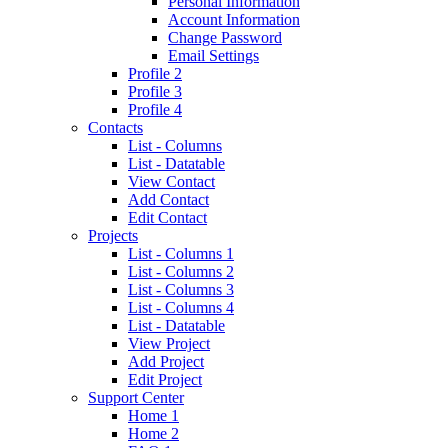
Personal Information
Account Information
Change Password
Email Settings
Profile 2
Profile 3
Profile 4
Contacts
List - Columns
List - Datatable
View Contact
Add Contact
Edit Contact
Projects
List - Columns 1
List - Columns 2
List - Columns 3
List - Columns 4
List - Datatable
View Project
Add Project
Edit Project
Support Center
Home 1
Home 2