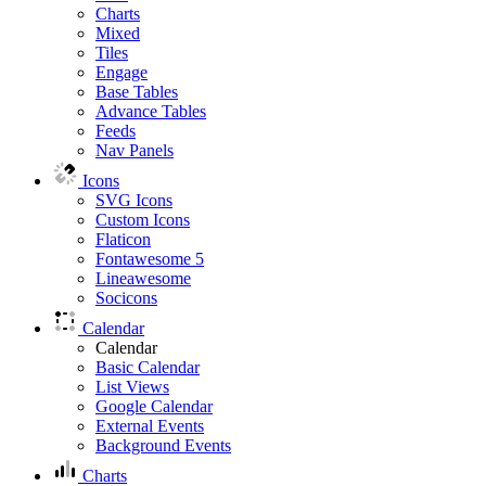
Charts
Mixed
Tiles
Engage
Base Tables
Advance Tables
Feeds
Nav Panels
Icons
SVG Icons
Custom Icons
Flaticon
Fontawesome 5
Lineawesome
Socicons
Calendar
Calendar
Basic Calendar
List Views
Google Calendar
External Events
Background Events
Charts