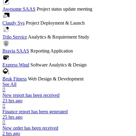
Awesome SAAS
Project status update meeting
Claudy Sys
Project Deployment & Launch
Trilo Service
Analytics & Requirement Study
Bravia SAAS
Reporting Application
Express Wind
Software Analytics & Design
Bruk Fitness
Web Design & Development
See All
New report has been received
23 hrs ago
Finance report has been generated
25 hrs ago
New order has been received
2 hrs ago