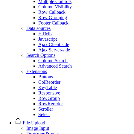
Multiple Controls
Column Visibility
Row Callback
Row Grouping
Footer Callback
Data sources
HTML
Javascript
Ajax Client-side
Ajax Server-side
Search Options
Column Search
Advanced Search
Extensions
Buttons
ColReorder
KeyTable
Responsive
RowGroup
RowReorder
Scroller
Select
File Upload
Image Input
DropzoneJS
new