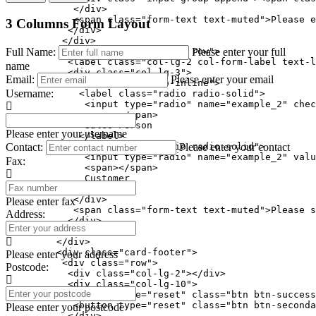
            </div>

            <span class="form-text text-muted">Please e
3 Columns Form Layout
           </div>

          </div>

Full Name:
Please enter your full
          <div class="form-group row">

           <label class="col-lg-2 col-form-label text-l
name
           <div class="col-lg-3">

Email:
Please enter your email
            <div class="radio-inline">

Username:
             <label class="radio radio-solid">

              <input type="radio" name="example_2" chec
              <span></span>

              Sales Person

Please enter your username
             </label>

Contact:
Please enter your contact
             <label class="radio radio-solid">

              <input type="radio" name="example_2" valu
Fax:
              <span></span>

              Customer

             </label>

            </div>

Please enter fax
            <span class="form-text text-muted">Please s
Address:
           </div>

          </div>

         </div>

         <div class="card-footer">

Please enter your address
          <div class="row">

Postcode:
           <div class="col-lg-2"></div>

           <div class="col-lg-10">

            <button type="reset" class="btn btn-success
            <button type="reset" class="btn btn-seconda
Please enter your postcode
           </div>
