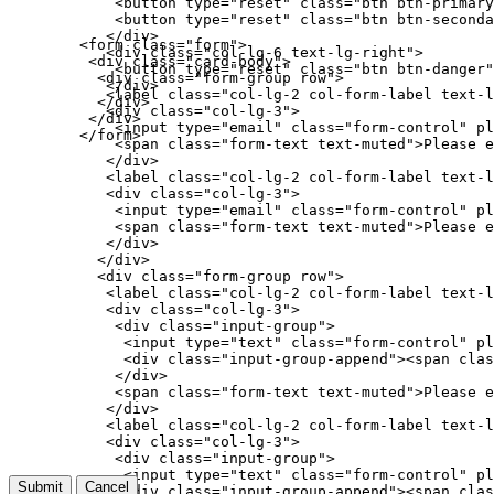
            <button type="reset" class="btn btn-primary
            <button type="reset" class="btn btn-seconda
           </div>

        <form class="form">

           <div class="col-lg-6 text-lg-right">

         <div class="card-body">

            <button type="reset" class="btn btn-danger"
          <div class="form-group row">

           </div>

           <label class="col-lg-2 col-form-label text-l
          </div>

           <div class="col-lg-3">

         </div>

            <input type="email" class="form-control" pl
        </form>

            <span class="form-text text-muted">Please e
           </div>

           <label class="col-lg-2 col-form-label text-l
           <div class="col-lg-3">

            <input type="email" class="form-control" pl
            <span class="form-text text-muted">Please e
           </div>

          </div>

          <div class="form-group row">

           <label class="col-lg-2 col-form-label text-l
           <div class="col-lg-3">

            <div class="input-group">

             <input type="text" class="form-control" pl
             <div class="input-group-append"><span clas
            </div>

            <span class="form-text text-muted">Please e
           </div>

           <label class="col-lg-2 col-form-label text-l
           <div class="col-lg-3">

            <div class="input-group">

             <input type="text" class="form-control" pl
Submit
Cancel
             <div class="input-group-append"><span clas