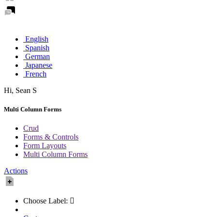
English
Spanish
German
Japanese
French
Hi,
Sean
S
Multi Column Forms
Crud
Forms & Controls
Form Layouts
Multi Column Forms
Actions
Choose Label: