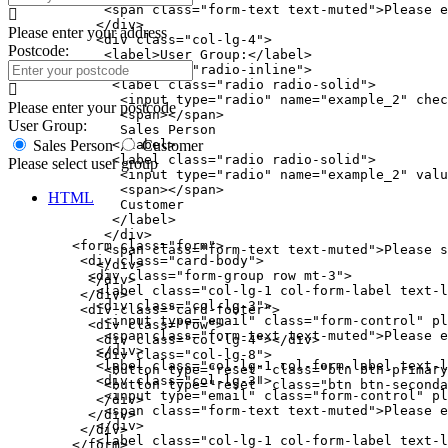
            <span class="form-text text-muted">Please e
           </div>

Please enter your address
           <div class="col-lg-4">

Postcode:
            <label>User Group:</label>

            <div class="radio-inline">

             <label class="radio radio-solid">

              <input type="radio" name="example_2" chec
Please enter your postcode
              <span></span>

User Group:
              Sales Person

             </label>

Sales Person
Customer
             <label class="radio radio-solid">

Please select user group
              <input type="radio" name="example_2" valu
              <span></span>

HTML
              Customer

             </label>

            </div>

        <form class="form">

            <span class="form-text text-muted">Please s
         <div class="card-body">

           </div>

          <div class="form-group row mt-3">

          </div>

           <label class="col-lg-1 col-form-label text-l
         </div>

           <div class="col-lg-3">

         <div class="card-footer">

            <input type="email" class="form-control" pl
          <div class="row">

            <span class="form-text text-muted">Please e
           <div class="col-lg-4"></div>

           </div>

           <div class="col-lg-8">

           <label class="col-lg-1 col-form-label text-l
            <button type="reset" class="btn btn-primary
           <div class="col-lg-3">

            <button type="reset" class="btn btn-seconda
            <input type="email" class="form-control" pl
           </div>

            <span class="form-text text-muted">Please e
          </div>

           </div>

         </div>

           <label class="col-lg-1 col-form-label text-l
        </form>
