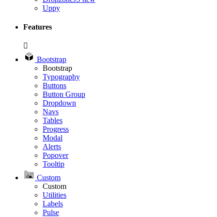
Uppy
Features
Bootstrap
Bootstrap
Typography
Buttons
Button Group
Dropdown
Navs
Tables
Progress
Modal
Alerts
Popover
Tooltip
Custom
Custom
Utilities
Labels
Pulse