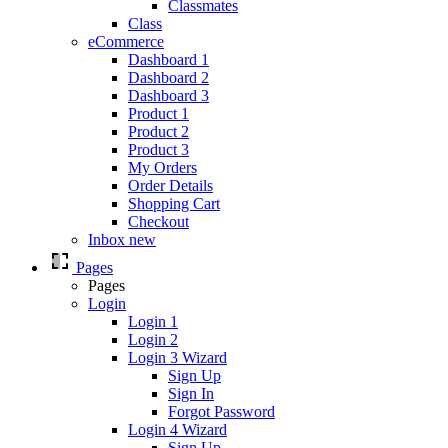
Classmates
Class
eCommerce
Dashboard 1
Dashboard 2
Dashboard 3
Product 1
Product 2
Product 3
My Orders
Order Details
Shopping Cart
Checkout
Inbox
new
Pages
Pages
Login
Login 1
Login 2
Login 3
Wizard
Sign Up
Sign In
Forgot Password
Login 4
Wizard
Sign Up