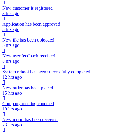
New customer is registered
3 hrs ago
Application has been approved
3 hrs ago
New file has been uploaded
5 hrs ago
New user feedback received
8 hrs ago
System reboot has been successfully completed
12 hrs ago
New order has been placed
15 hrs ago
Company meeting canceled
19 hrs ago
New report has been received
23 hrs ago