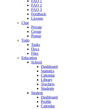
FAQ 1
FAQ 2
FAQ 3
Feedback
License
Chat
Private
Group
Popup
Todo
Tasks
Docs
Files
Education
School
Dashboard
Statistics
Calendar
Library
Teachers
Students
Student
Dashboard
Profile
Calendar