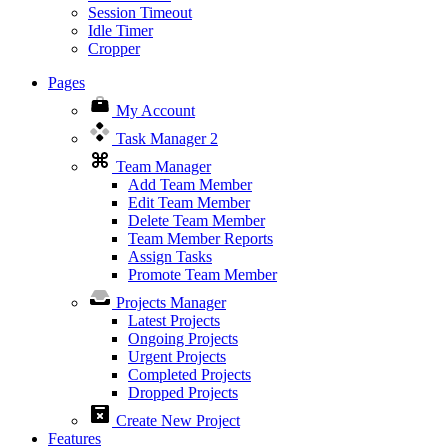
Session Timeout
Idle Timer
Cropper
Pages
My Account
Task Manager
2
Team Manager
Add Team Member
Edit Team Member
Delete Team Member
Team Member Reports
Assign Tasks
Promote Team Member
Projects Manager
Latest Projects
Ongoing Projects
Urgent Projects
Completed Projects
Dropped Projects
Create New Project
Features