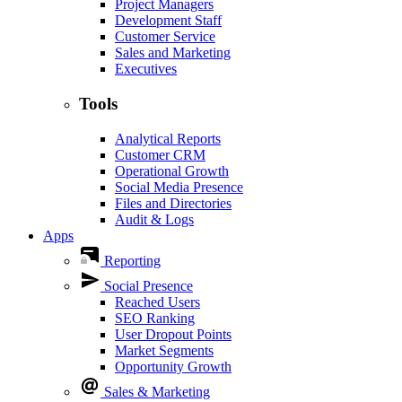
Project Managers
Development Staff
Customer Service
Sales and Marketing
Executives
Tools
Analytical Reports
Customer CRM
Operational Growth
Social Media Presence
Files and Directories
Audit & Logs
Apps
Reporting
Social Presence
Reached Users
SEO Ranking
User Dropout Points
Market Segments
Opportunity Growth
Sales & Marketing