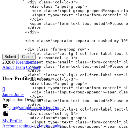
           <div class="col-lg-3">

            <div class="input-group">

             <div class="input-group-prepend"><span cla
             <input type="text" class="form-control" pl
            </div>

            <span class="form-text text-muted">Please e
           </div>

          </div>

          <div class="separator separator-dashed my-10"
          <div class="form-group row">

           <label class="col-lg-1 col-form-label text-l
Submit
Cancel
           <div class="col-lg-3">

2020©
Keenthemes
            <input type="email" class="form-control" pl
            <span class="form-text text-muted">Please e
About
Team
Contact
           </div>

           <label class="col-lg-1 col-form-label text-l
User Profile
12 messages
           <div class="col-lg-3">

            <div class="input-group">

             <input type="text" class="form-control" pl
             <div class="input-group-append"><span clas
James Jones
            </div>

Application Developer
            <span class="form-text text-muted">Please e
           </div>

jm@softplus.com
Sign Out
           <label class="col-lg-1 col-form-label text-l
           <div class="col-lg-3">

            <div class="input-group">

My Profile
             <input type="text" class="form-control" pl
Account settings and more
update
             <div class="input-group-append"><span clas