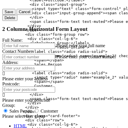
            <label>Postcode:</label>

            <div class="input-group">

             <input type="text" class="form-control" pl
Save
Cancel
             <div class="input-group-append"><span clas
            </div>

Delete
            <span class="form-text text-muted">Please e
           </div>

2 Columns Horizontal Form Layout
          </div>

          <div class="form-group row">

           <div class="col-lg-6">

Full Name:
            <label>User Group:</label>

Please enter your full name
            <div class="radio-inline">

Contact Number:
             <label class="radio radio-solid">

              <input type="radio" name="example_2" chec
Please enter your contact number
              <span></span>

Address:
              Sales Person

             </label>

             <label class="radio radio-solid">

              <input type="radio" name="example_2" valu
Please enter your address
              <span></span>

Postcode:
              Customer

             </label>

            </div>

            <span class="form-text text-muted">Please s
Please enter your postcode
           </div>

Group:
          </div>

Sales Person
Customer
         </div>

         <div class="card-footer">

Please select user group
          <div class="row">

           <div class="col-lg-6">

HTML